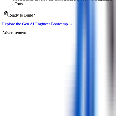
efforts.
Ready to Build?
Explore the Gen AI Engineer Bootcamp →
Advertisement