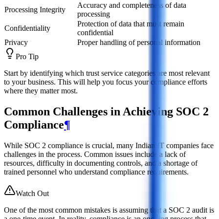
Accuracy and completeness of data
Processing Integrity
processing
Protection of data that must remain
Confidentiality
confidential
Privacy
Proper handling of personal information
Pro Tip
Start by identifying which trust service categories are most relevant
to your business. This will help you focus your compliance efforts
where they matter most.
Common Challenges in Achieving SOC 2
Compliance
¶
While SOC 2 compliance is crucial, many Indian IT companies face
challenges in the process. Common issues include a lack of
resources, difficulty in documenting controls, and a shortage of
trained personnel who understand compliance requirements.
Watch Out
One of the most common mistakes is assuming that a SOC 2 audit is
a one-time event. In reality, compliance is an ongoing process that