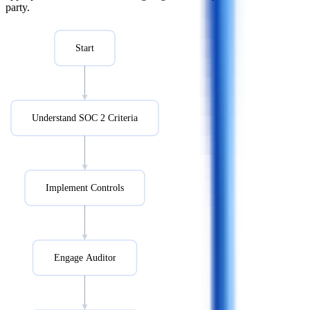
party.
Start
Understand SOC 2 Criteria
Implement Controls
Engage Auditor