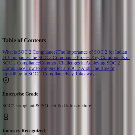
Table of Contents
What is SOC 2 Compliance?
The Importance of SOC 2 for Indian
IT Companies
The SOC 2 Compliance Process
Key Components of
SOC 2 Compliance
Common Challenges in Achieving SOC 2
Compliance
How to Prepare for a SOC 2 Audit
The Role of
Upskilling in SOC 2 Compliance
Key Takeaways
Enterprise Grade
SOC2 compliant & ISO certified infrastructure
Industry Recognized