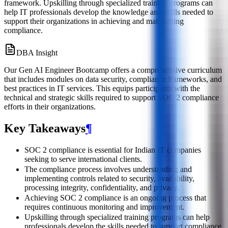
framework. Upskilling through specialized training programs can
help IT professionals develop the knowledge and skills needed to
support their organizations in achieving and maintaining
compliance.
DBA Insight
Our Gen AI Engineer Bootcamp offers a comprehensive curriculum
that includes modules on data security, compliance frameworks, and
best practices in IT services. This equips participants with the
technical and strategic skills required to support SOC 2 compliance
efforts in their organizations.
Key Takeaways
¶
SOC 2 compliance is essential for Indian IT companies
seeking to serve international clients.
The compliance process involves understanding and
implementing controls related to security, availability,
processing integrity, confidentiality, and privacy.
Achieving SOC 2 compliance is an ongoing process that
requires continuous monitoring and improvement.
Upskilling through specialized training programs can help
professionals develop the skills needed to support compliance