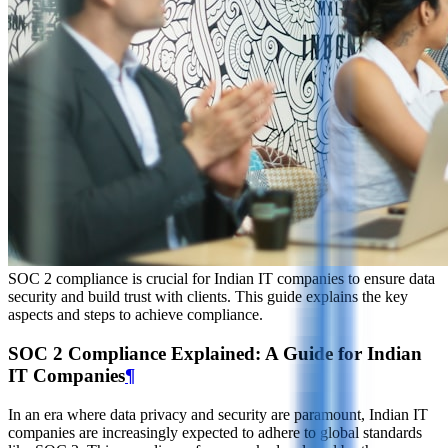
SOC 2 compliance is crucial for Indian IT companies to ensure data
security and build trust with clients. This guide explains the key
aspects and steps to achieve compliance.
SOC 2 Compliance Explained: A Guide for Indian
IT Companies
¶
In an era where data privacy and security are paramount, Indian IT
companies are increasingly expected to adhere to global standards