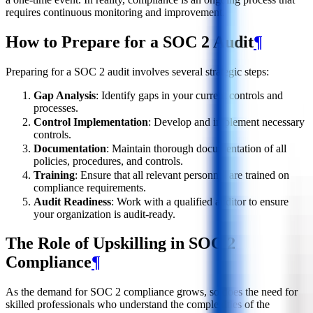
requires continuous monitoring and improvement.
How to Prepare for a SOC 2 Audit
¶
Preparing for a SOC 2 audit involves several strategic steps:
Gap Analysis
: Identify gaps in your current controls and
processes.
Control Implementation
: Develop and implement necessary
controls.
Documentation
: Maintain thorough documentation of all
policies, procedures, and controls.
Training
: Ensure that all relevant personnel are trained on
compliance requirements.
Audit Readiness
: Work with a qualified auditor to ensure
your organization is audit-ready.
The Role of Upskilling in SOC 2
Compliance
¶
As the demand for SOC 2 compliance grows, so does the need for
skilled professionals who understand the complexities of the