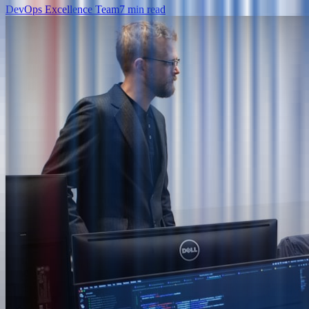
DevOps Excellence Team
7
min read