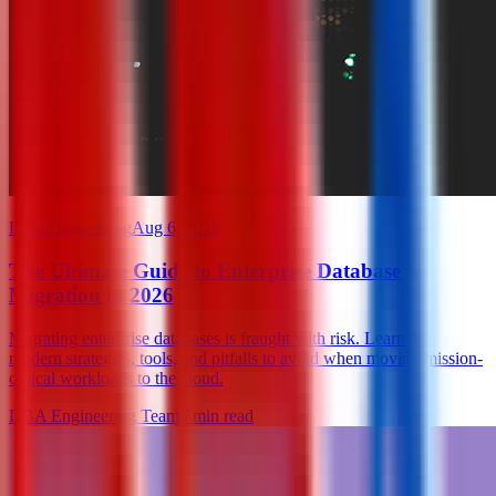
Data Engineering
Aug 6, 2026
The Ultimate Guide to Enterprise Database
Migration in 2026
Migrating enterprise databases is fraught with risk. Learn the
modern strategies, tools, and pitfalls to avoid when moving mission-
critical workloads to the cloud.
DBA Engineering Team
6
min read