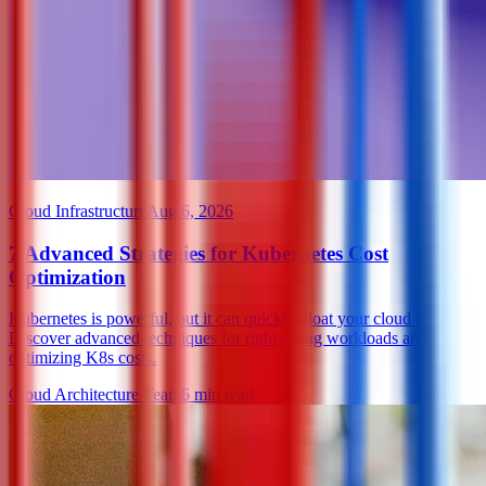
Cloud Infrastructure
Aug 6, 2026
7 Advanced Strategies for Kubernetes Cost
Optimization
Kubernetes is powerful, but it can quickly bloat your cloud bill.
Discover advanced techniques for right-sizing workloads and
optimizing K8s costs.
Cloud Architecture Team
6
min read