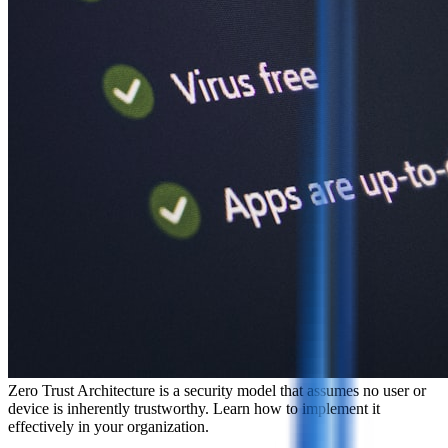
Zero Trust Architecture is a security model that assumes no user or
device is inherently trustworthy. Learn how to implement it
effectively in your organization.