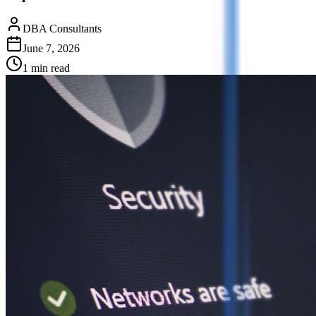
DBA Consultants
June 7, 2026
1
min read