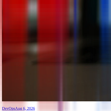
DevOps
Aug 6, 2026