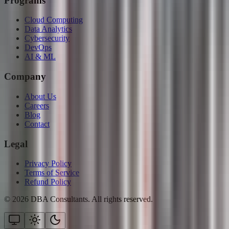
Programs
Cloud Computing
Data Analytics
Cybersecurity
DevOps
AI & ML
Company
About Us
Careers
Blog
Contact
Legal
Privacy Policy
Terms of Service
Refund Policy
©
2026
DBA Consultants. All rights reserved.