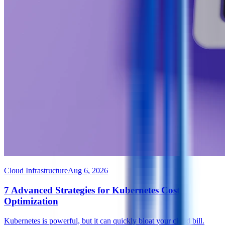
Cloud Infrastructure
Aug 6, 2026
7 Advanced Strategies for Kubernetes Cost
Optimization
Kubernetes is powerful, but it can quickly bloat your cloud bill.