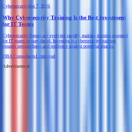
Cybersecurity
Jun 7, 2026
Why Cybersecurity Training Is the Best Investment
for IT Teams
Cybersecurity threats are evolving rapidly, making training essential
for IT teams to stay ahead. Investing in cybersecurity training
ensures preparedness and resilience against potential attacks.
DBA Consultants
1
min read
Advertisement