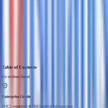
Table of Contents
No sections found
Enterprise Grade
SOC2 compliant & ISO certified infrastructure