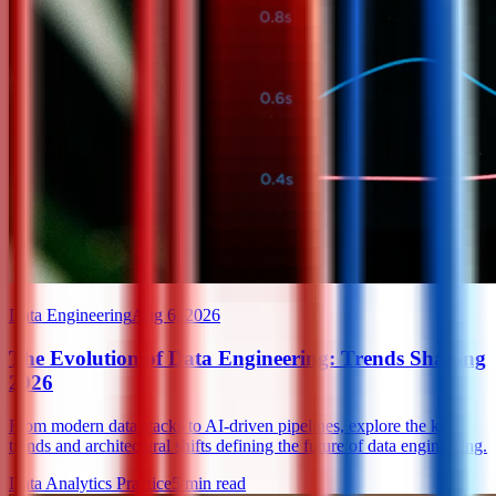
Data Engineering
Aug 6, 2026
The Evolution of Data Engineering: Trends Shaping
2026
From modern data stacks to AI-driven pipelines, explore the key
trends and architectural shifts defining the future of data engineering.
Data Analytics Practice
5
min read