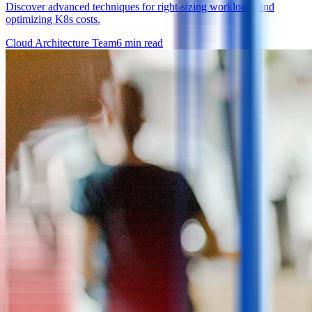
Discover advanced techniques for right-sizing workloads and
optimizing K8s costs.
Cloud Architecture Team
6
min read