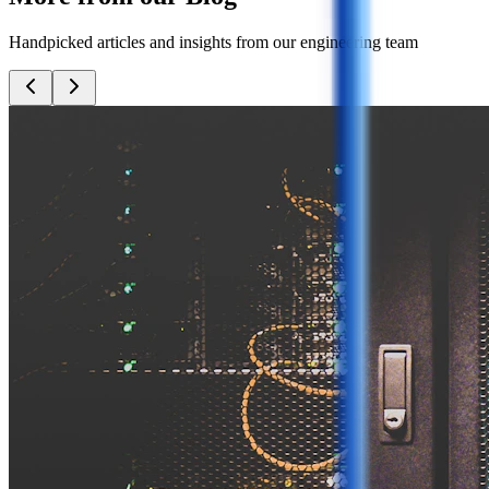
Handpicked articles and insights from our engineering team