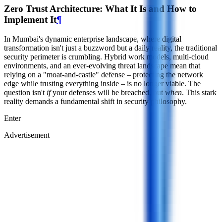
Zero Trust Architecture: What It Is and How to
Implement It
¶
In Mumbai's dynamic enterprise landscape, where digital
transformation isn't just a buzzword but a daily reality, the traditional
security perimeter is crumbling. Hybrid work models, multi-cloud
environments, and an ever-evolving threat landscape mean that
relying on a "moat-and-castle" defense – protecting the network
edge while trusting everything inside – is no longer viable. The
question isn't
if
your defenses will be breached, but
when
. This stark
reality demands a fundamental shift in security philosophy.
Enter
Advertisement