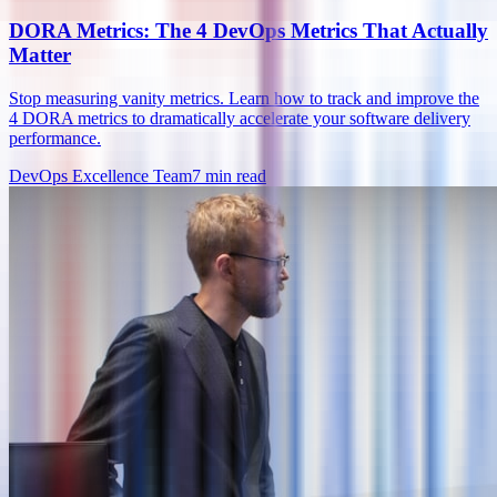
DORA Metrics: The 4 DevOps Metrics That Actually
Matter
Stop measuring vanity metrics. Learn how to track and improve the
4 DORA metrics to dramatically accelerate your software delivery
performance.
DevOps Excellence Team
7
min read