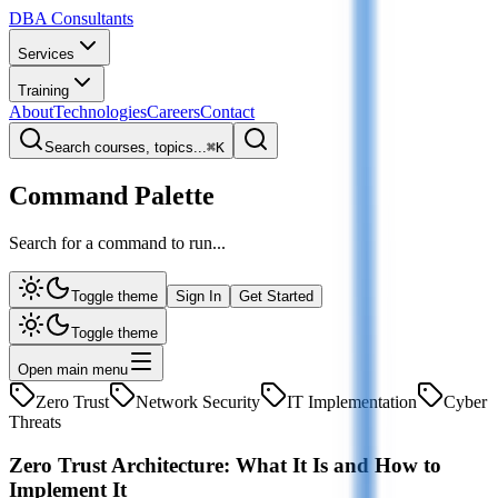
DBA Consultants
Services
Training
About
Technologies
Careers
Contact
Search courses, topics...
⌘
K
Command Palette
Search for a command to run...
Toggle theme
Sign In
Get Started
Toggle theme
Open main menu
Zero Trust
Network Security
IT Implementation
Cyber
Threats
Zero Trust Architecture: What It Is and How to
Implement It