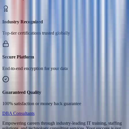
Industry Recognized
Top-tier certifications trusted globally
Secure Platform
End-to-end encryption for your data
Guaranteed Quality
100% satisfaction or money back guarantee
DBA Consultants
Empowering careers through industry-leading IT training, staffing
solutions, and technology consulting services. Your success is our