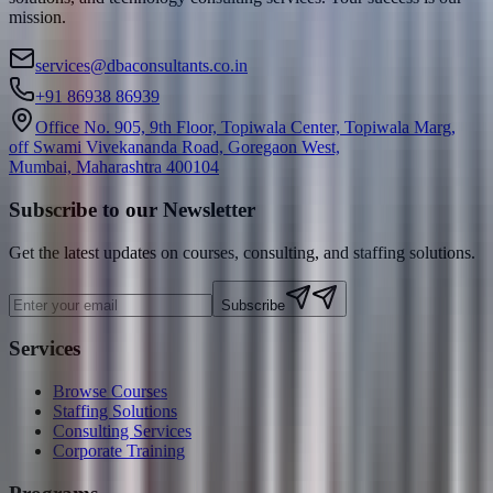
mission.
services@dbaconsultants.co.in
+91 86938 86939
Office No. 905, 9th Floor, Topiwala Center, Topiwala Marg,
off Swami Vivekananda Road, Goregaon West,
Mumbai, Maharashtra 400104
Subscribe to our Newsletter
Get the latest updates on courses, consulting, and staffing solutions.
Subscribe
Services
Browse Courses
Staffing Solutions
Consulting Services
Corporate Training