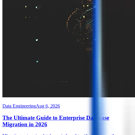
Data Engineering
Aug 6, 2026
The Ultimate Guide to Enterprise Database
Migration in 2026