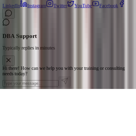
LinkedIn
Instagram
Twitter
YouTube
Facebook
DBA Support
Typically replies in minutes
Hi there! How can we help you with your training or consulting
needs today?