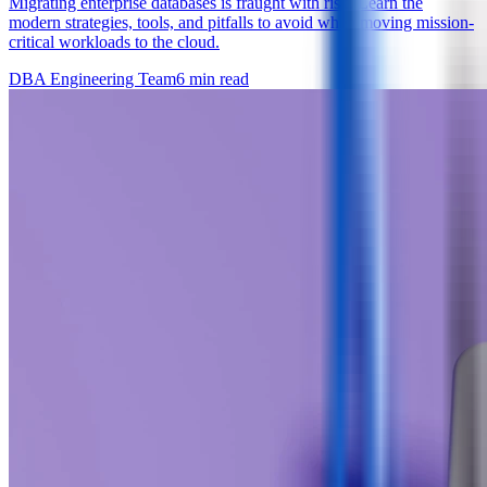
Migrating enterprise databases is fraught with risk. Learn the
modern strategies, tools, and pitfalls to avoid when moving mission-
critical workloads to the cloud.
DBA Engineering Team
6
min read