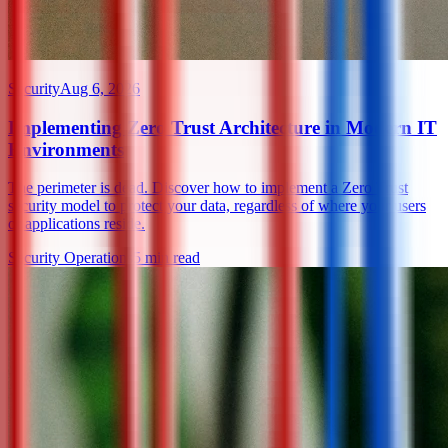
Security
Aug 6, 2026
Implementing Zero Trust Architecture in Modern IT
Environments
The perimeter is dead. Discover how to implement a Zero Trust
security model to protect your data, regardless of where your users
or applications reside.
Security Operations
5
min read