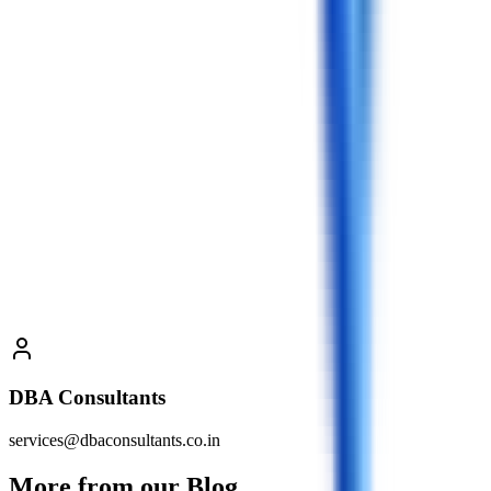
DBA Consultants
services@dbaconsultants.co.in
More from our Blog